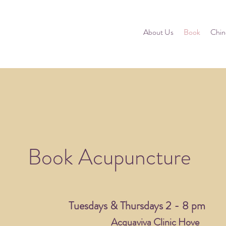
About Us
Book
Chin
Book Acupuncture
Tuesdays & Thursdays 2 - 8 pm
Acquaviva Clinic Hove