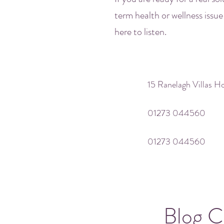
term health or wellness issue
here to listen.
15 Ranelagh Villas 
01273 044560
01273 044560
Blog C