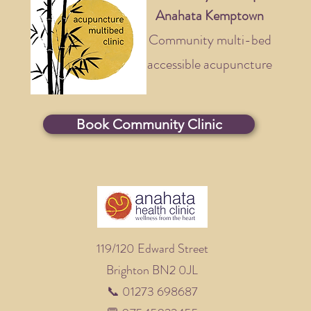
Anahata Kemptown
Community multi-bed
accessible acupuncture
Book Community Clinic
119/120 Edward Street
Brighton BN2 0JL
📞 01273 698687