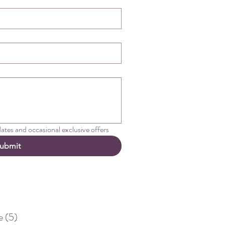
pdates and occasional exclusive offers
ubmit
e
(5)
5 posts