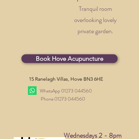
Tranquil room
overlooking lovely
private garden.
Book Hove Acupuncture
15 Ranelagh Villas,
Hove BN3 6HE
WhatsApp 01273 044560
Phone 01273 044560
Wednesdays 2 - 8pm​