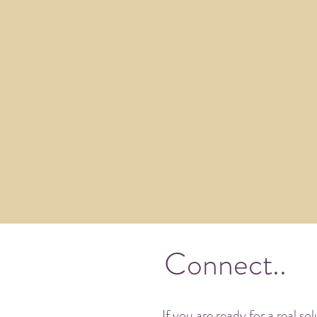
Connect..
If you are ready for a real so