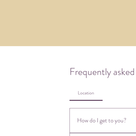
Frequently asked
Location
How do I get to you?