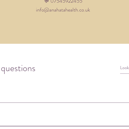
💬 07545922455​
info@anahatahealth.co.uk
 questions