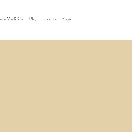
ese Medicine
Blog
Events
Yoga