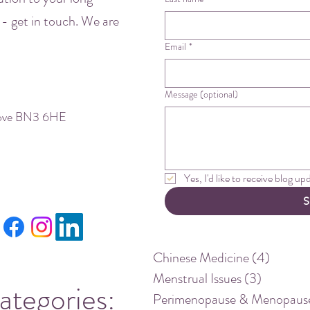
 - get in touch. We are
Email
*
Message (optional)
Hove BN3 6HE
Yes, I'd like to receive blog u
S
Chinese Medicine
(4)
4 posts
Menstrual Issues
(3)
3 posts
ategories:
Perimenopause & Menopaus