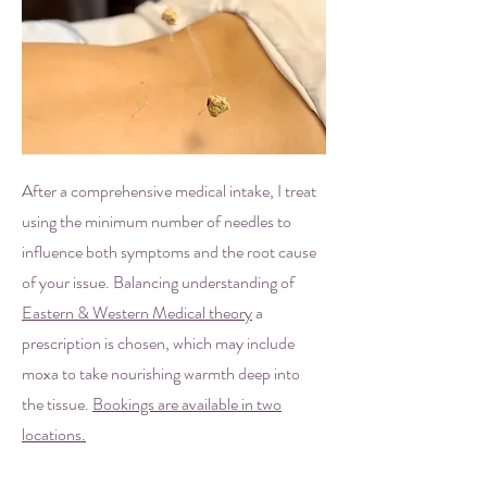
After a comprehensive medical intake, I treat
using the minimum number of needles to
influence both symptoms and the root cause
of your issue. Balancing understanding of
Eastern & Western Medical theory
a
prescription is chosen, which may include
moxa to take nourishing warmth deep into
the tissue.
Bookings are available in two
locations.