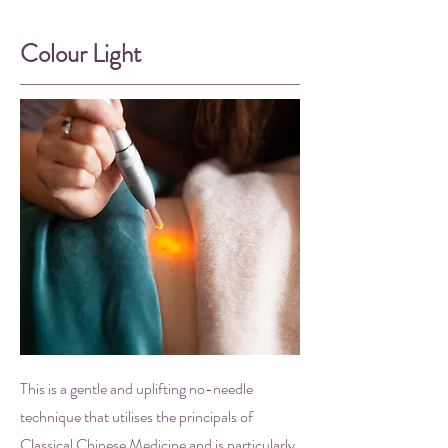
Colour Light
This is a gentle and uplifting no-needle
technique that utilises the principals of
Classical Chinese Medicine and is particularly