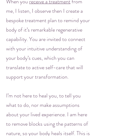
When you
receive a treatment
from
me, I listen, I observe then I create a
bespoke treatment plan to remind your
body of it’s remarkable regenerative
capability. You are invited to connect
with your intuitive understanding of
your body’s cues, which you can
translate to active self-care that will
support your transformation.
I’m not here to heal you, to tell you
what to do, nor make assumptions
about your lived experience. I am here
to remove blocks using the patterns of
nature, so your body heals itself. This is