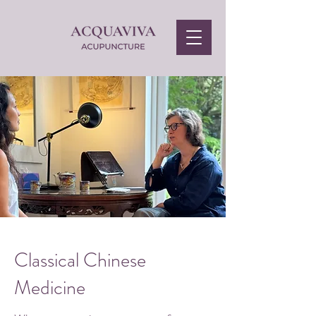
Classical Chinese
Medicine