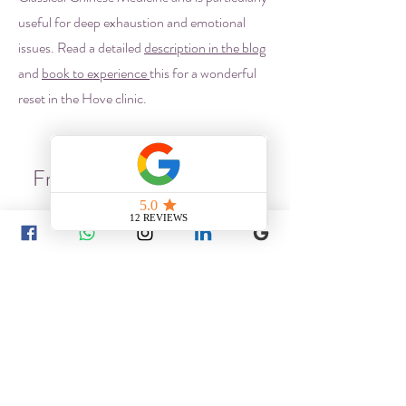
useful for deep exhaustion and emotional
issues. Read a detailed
description in the blog
and
book to experience
this for a wonderful
reset in the Hove clinic.
Frequently asked questions
Chinese Medicine
What conditions can be treated
with Chinese Medicine?