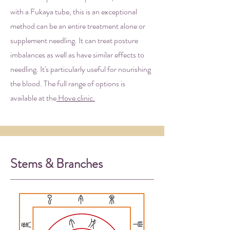
with a Fukaya tube, this is an exceptional
method can be an entire treatment alone or
supplement needling. It can treat posture
imbalances as well as have similar effects to
needling. It's particularly useful for nourishing
the blood. The full range of options is
available at the
Hove clinic.
Stems & Branches