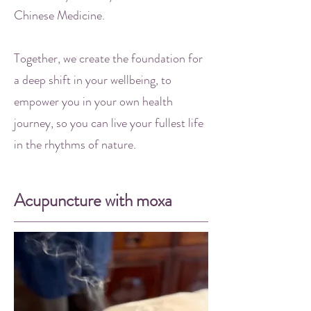
Chinese Medicine.
Together, we create the foundation for
a deep shift in your wellbeing, to
empower you in your own health
journey, so you can live your fullest life
in the rhythms of nature.
Acupuncture with moxa