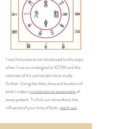
I was fortunate to be introduced to this topic
when I was an undergrad at ICOM and the
vastness of it's use has led me to study
further. Using the date, time and location of
birth I make a
constitutional assessment
of
every patient. To find out more about the
influence of your time of birth,
reach out
.