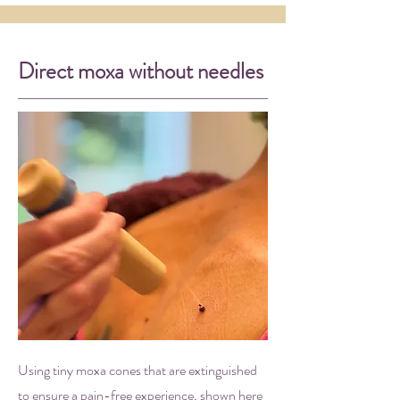
Direct moxa without needles
Using tiny moxa cones that are extinguished
to ensure a pain-free experience, shown here