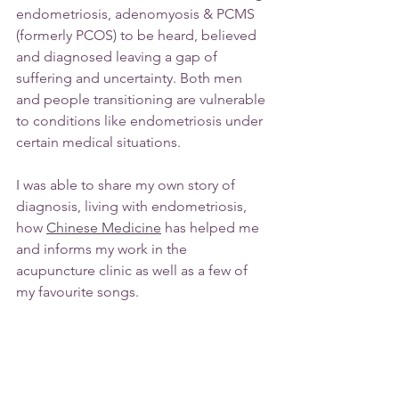
endometriosis, adenomyosis & PCMS 
(formerly PCOS) to be heard, believed 
and diagnosed leaving a gap of 
suffering and uncertainty. Both men 
and people transitioning are vulnerable 
to conditions like endometriosis under 
certain medical situations.
I was able to share my own story of 
diagnosis, living with endometriosis, 
how 
Chinese Medicine
 has helped me 
and informs my work in the 
acupuncture clinic as well as a few of 
my favourite songs.