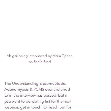
Abigail being interviewed by Maria Tjäder 
on Radio Fred
The Understanding Endometriosis, 
Adenomyosis & PCMS event referred 
to in the interview has passed, but if 
you want to be 
waiting list
 for the next 
webinar, get in touch. Or reach out for 