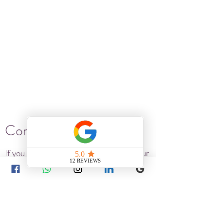
Connect..
If you are ready for a real solution to your
long-term health or wellness issue - get
in touch. We are here to listen.
15 Ranelagh Villas Hove BN3 6HE