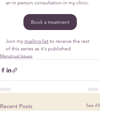
an in person consultation in my clinic.
Book a treatment
Join my 
mailing list
 to receive the rest 
of this series as it's published.
Menstrual Issues
See All
Recent Posts