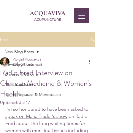
Post
New Blog Posts
Abigail Acquaviva
New Blog Posts
May 27
1 min read
Radio Fred Interview on
Chinese Medicine
Chinese Medicine & Women's
Menstrual Issues
Health
Perimenopause & Menopause
Updated:
Jul 17
I'm so honoured to have been asked to 
speak on Maria Tjäder's show
on Radio 
Fred about  the long waiting times for 
women with menstrual issues including 