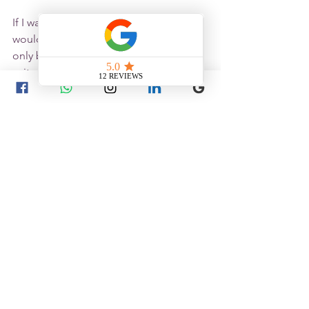
If I was Marilyn's therapist, firstly I 
wouldn’t talk publicly about her, it's 
only because she's dead I'm happy to 
write about her. But I would support 
her 
Earth
 (yellow), which is the 
centre
 of 
all health issues, but also lacking in her 
chart. I would take a full history, check 
her tongue and pulses before making 
a final diagnosis and choose a 
prescription, but I will keep in my mind 
that her Earth will need consideration 
in the points I choose.
Your body has its own rhythms. Let's 
listen to them together.
Whether you're living with 
endometriosis
,
 navigating 