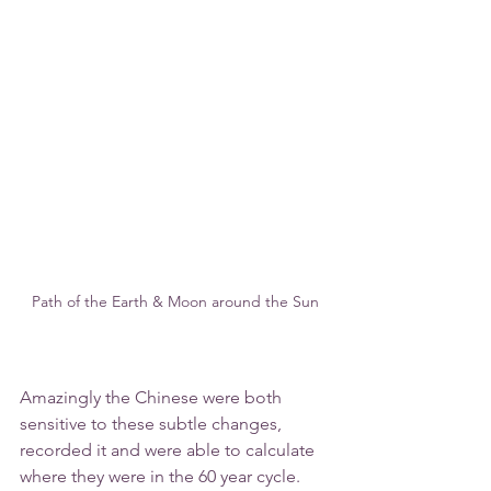
Path of the Earth & Moon around the Sun
Amazingly the Chinese were both 
sensitive to these subtle changes, 
recorded it and were able to calculate 
where they were in the 60 year cycle. 