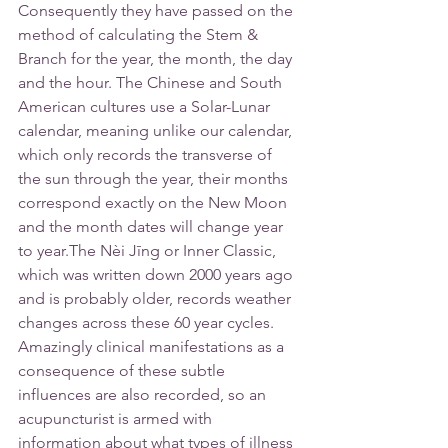
Consequently they have passed on the 
method of calculating the Stem & 
Branch for the year, the month, the day 
and the hour. The Chinese and South 
American cultures use a Solar-Lunar 
calendar, meaning unlike our calendar, 
which only records the transverse of 
the sun through the year, their months 
correspond exactly on the New Moon 
and the month dates will change year 
to year.The Nèi Jīng or Inner Classic, 
which was written down 2000 years ago 
and is probably older, records weather 
changes across these 60 year cycles. 
Amazingly clinical manifestations as a 
consequence of these subtle 
influences are also recorded, so an 
acupuncturist is armed with 
information about what types of illness 