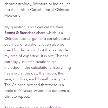
about astrology, Western or Indian. It's 
not that, this is Constitutional Chinese 
Medicine 
My question is so I can create their
Stems & Branches chart
, which is a 
Chinese tool to gather a constitutional 
overview of a patient. It can also be 
used for divination, but that's outside 
my area of expertise. It is not Chinese 
astrology, no star locations are 
included in the calculations. Everything 
has a cycle, the day, the moon, the 
year, our lives, each breath is a cycle. 
The Chinese noticed that there is a 
cycle of 60 years, where the patterns of 
climate repeat.
These patterns were described in 