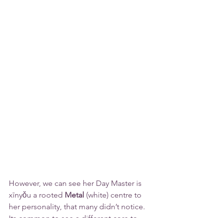
However, we can see her Day Master is 
xīnyǒu a rooted 
Metal
 (white) 
centre
 to 
her personality, that many didn’t notice. 