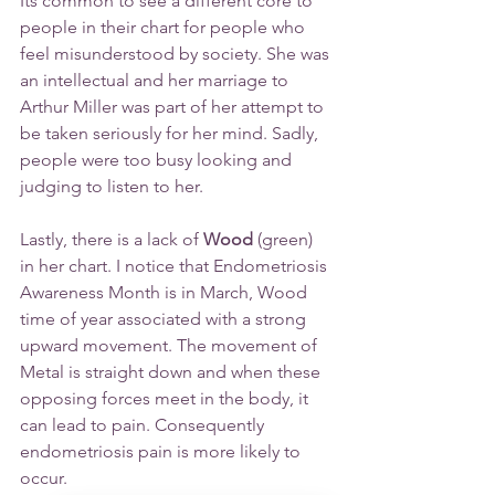
Its common to see a different core to 
people in their chart for people who 
feel misunderstood by society. She was 
an intellectual and her marriage to 
Arthur Miller was part of her attempt to 
be taken seriously for her mind. Sadly, 
people were too busy looking and 
judging to listen to her.
Lastly, there is a lack of
Wood
 (green) 
in her chart. I notice that Endometriosis 
Awareness Month is in March, Wood 
time of year associated with a strong 
upward movement. The movement of 
Metal is straight down and when these 
opposing forces meet in the body, it 
can lead to pain. Consequently 
endometriosis pain is more likely to 
occur.