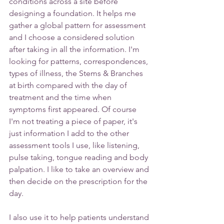
conditions across a site before 
designing a foundation. It helps me 
gather a global pattern for assessment 
and I choose a considered solution 
after taking in all the information. I'm 
looking for patterns, correspondences, 
types of illness, the Stems & Branches 
at birth compared with the day of 
treatment and the time when 
symptoms first appeared. Of course 
I'm not treating a piece of paper, it's 
just information I add to the other 
assessment tools I use, like listening, 
pulse taking, tongue reading and body 
palpation. I like to take an overview and 
then decide on the prescription for the 
day.
I also use it to help patients understand 