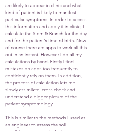
are likely to appear in clinic and what 
kind of patient is likely to manifest 
particular symptoms. In order to access 
this information and apply it in clinic, I 
calculate the Stem & Branch for the day 
and for the patient's time of birth. Now 
of course there are apps to work all this 
out in an instant. However I do all my 
calculations by hand. Firstly I find 
mistakes on apps too frequently to 
confidently rely on them. In addition, 
the process of calculation lets me 
slowly assimilate, cross check and 
understand a bigger picture of the 
patient symptomology.
This is similar to the methods I used as 
an engineer to assess the soil 