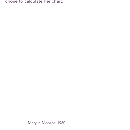
chose to calculate her chart.
Marylin Monroe 1960