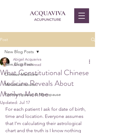
Post
New Blog Posts
Abigail Acquaviva
New Blog Posts
Jun 23
4 min read
What Constitutional Chinese
Chinese Medicine
Medicine Reveals About
Menstrual Issues
Marilyn Monroe
Perimenopause & Menopause
Updated:
Jul 17
For each patient I ask for date of birth, 
time and location. Everyone assumes 
that I’m calculating their astrological 
chart and the truth is I know nothing 