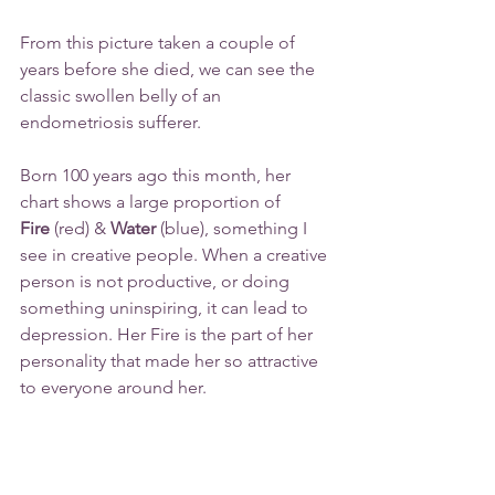
From this picture taken a couple of 
years before she died, we can see the 
classic swollen belly of an 
endometriosis sufferer.
Born 100 years ago this month, her 
chart shows a large proportion of 
Fire
 (red) & 
Water
 (blue), something I 
see in creative people. When a creative 
person is not productive, or doing 
something uninspiring, it can lead to 
depression. Her Fire is the part of her 
personality that made her so attractive 
to everyone around her.