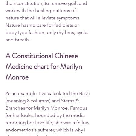
their constitution, to remove guilt and 
work with the healing patterns of 
nature that will alleviate symptoms. 
Nature has no care for fad diets or 
body type fashion, only rhythms, cycles 
and breath.
A Constitutional Chinese 
Medicine chart for Marilyn 
Monroe
As an example, I've calculated the Ba Zi 
(meaning 8 columns) and Stems & 
Branches for 
Marilyn Monroe
. Famous 
for her looks, hounded by the media 
reporting her love life, she was a fellow 
endometriosis
sufferer, which is why I 