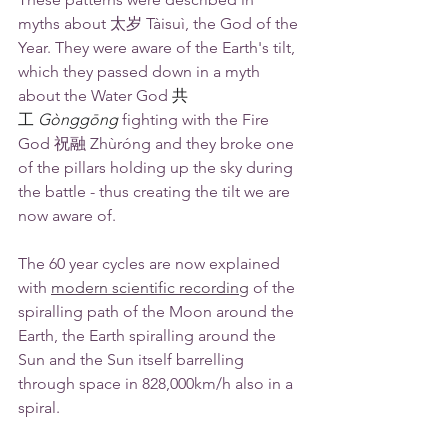
myths about 太岁 Tàisuì, the God of the 
Year. They were aware of the Earth's tilt, 
which they passed down in a myth 
about the Water God 
共
工
Gònggōng
 fighting with the Fire 
God 祝融 Zhùróng and they broke one 
of the pillars holding up the sky during 
the battle - thus creating the tilt we are 
now aware of.
The 60 year cycles are now explained 
with 
modern scientific recording
of the 
spiralling path of the Moon around the 
Earth, the Earth spiralling around the 
Sun and the Sun itself barrelling 
through space in 828,000km/h also in a 
spiral.